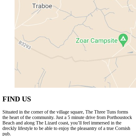
FIND US
Situated in the corner of the village square, The Three Tuns forms
the heart of the community. Just a 5 minute drive from Porthoustock
Beach and along The Lizard coast, you’ll feel immersed in the
dreckly lifestyle to be able to enjoy the pleasantry of a true Cornish
pub.