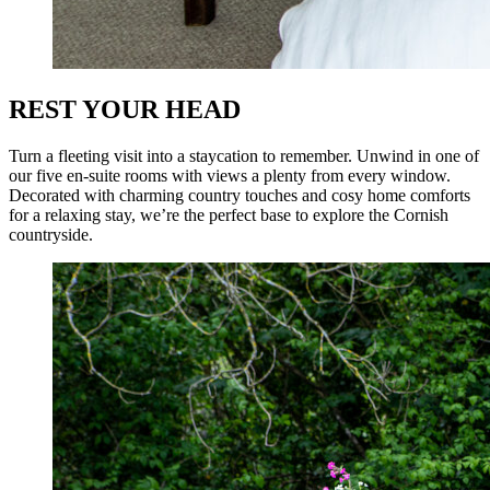
REST YOUR HEAD
Turn a fleeting visit into a staycation to remember. Unwind in one of
our five en-suite rooms with views a plenty from every window.
Decorated with charming country touches and cosy home comforts
for a relaxing stay, we’re the perfect base to explore the Cornish
countryside.