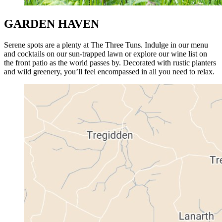
GARDEN HAVEN
Serene spots are a plenty at The Three Tuns. Indulge in our menu
and cocktails on our sun-trapped lawn or explore our wine list on
the front patio as the world passes by. Decorated with rustic planters
and wild greenery, you’ll feel encompassed in all you need to relax.