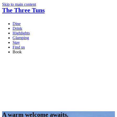
Skip to main content
The Three Tuns
Dine
Drink
Highlights
Glamping
Stay
Find us
Book
A warm welcome awaits.