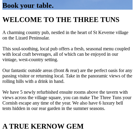
Book your table.
WELCOME TO THE THREE TUNS
A charming country pub, nestled in the heart of St Keverne village
on the Lizard Peninsular.
This soul-soothing, local pub offers a fresh, seasonal menu coupled
with local craft beverages, all of which can be enjoyed in our
vintage, west-country setting.
Our fantastic outside areas (front & rear) are the perfect oasis for any
passing visitor or returning local. Take in the panoramic views of the
rolling hills with a drink in hand.
We have 5 newly refurbished ensuite rooms above the tavern with
views across the village square, you can make The Three Tuns your
Cornish escape any time of the year. We also have 6 luxury bell
tents hidden in our rear garden in the summer seasons.
A TRUE KERNOW GEM