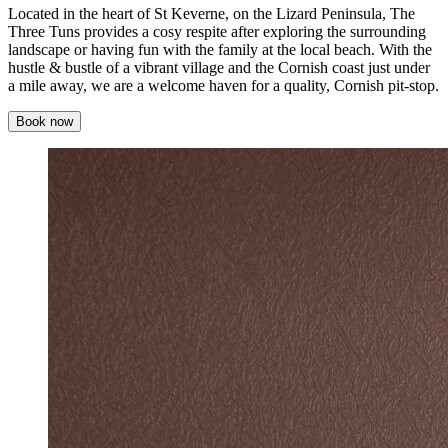
Located in the heart of St Keverne, on the Lizard Peninsula, The
Three Tuns provides a cosy respite after exploring the surrounding
landscape or having fun with the family at the local beach. With the
hustle & bustle of a vibrant village and the Cornish coast just under
a mile away, we are a welcome haven for a quality, Cornish pit-stop.
Book now