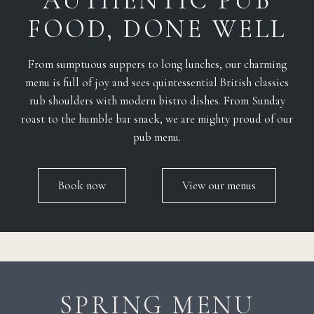
AUTHENTIC PUB
FOOD, DONE WELL
From sumptuous suppers to long lunches, our charming
menu is full of joy and sees quintessential British classics
rub shoulders with modern bistro dishes. From Sunday
roast to the humble bar snack, we are mighty proud of our
pub menu.
Book now
View our menus
SPRING MENU