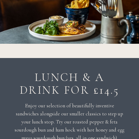
LUNCH & A
DRINK FOR £14.5
Enjoy our selection of beautifully inventive
sandwiches alongside our smaller classics to step up
your lunch stop. Try our roasted pepper & feta
sourdough bun and ham hock with hot honey and egg
mayo sourdough bun (yes, all in one sandwich).