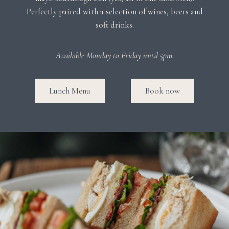
Perfectly paired with a selection of wines, beers and
soft drinks.
Available Monday to Friday until 5pm.
Lunch Menu
Book now