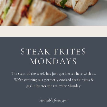
STEAK FRITES
MONDAYS
The start of the week has just got better here with us.
We’re offering our perfectly cooked steak frites &
garlic butter for £15 every Monday.
Available from 5pm