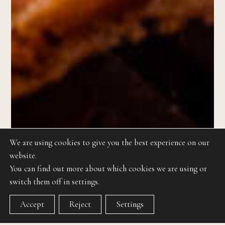
We are using cookies to give you the best experience on our
website.
You can find out more about which cookies we are using or
switch them off in settings.
Accept
Reject
Settings