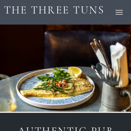
THE THREE TUNS