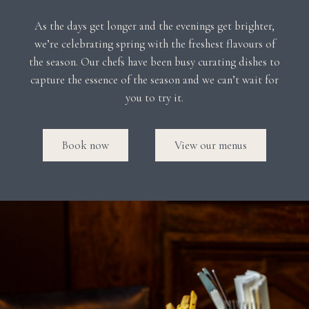
As the days get longer and the evenings get brighter,
we’re celebrating spring with the freshest flavours of
the season. Our chefs have been busy curating dishes to
capture the essence of the season and we can’t wait for
you to try it.
Book now
View our menus