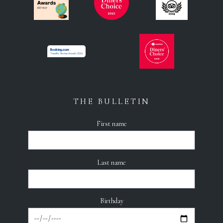
THE BULLETIN
First name
Last name
Birthday