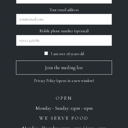
Your email address
Mobile phone number (optional)
I am over 18 years old
Privacy Policy (opens in a new window)
OPEN
Monday - Sunday: 12pm - 11pm
WE SERVE FOOD