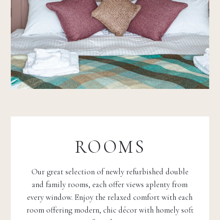
ROOMS
Our great selection of newly refurbished double
and family rooms, each offer views aplenty from
every window. Enjoy the relaxed comfort with each
room offering modern, chic décor with homely soft