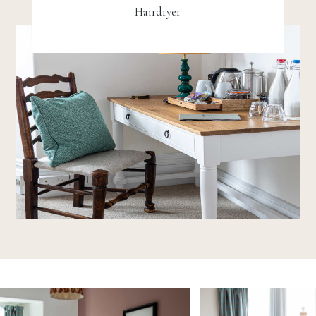
Hairdryer