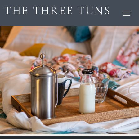
THE THREE TUNS