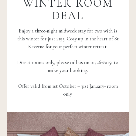
WINTER ROOM
DEAL
Enjoy a three-night midweek stay for two with is
this winter for just £195. Cosy up in the heart of St
Keverne for your perfect winter retreat.
Direct rooms only, please call us on 01326281151 to
make your booking.
Offer valid from 1st October – 31st January- room
only.