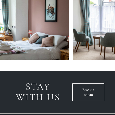
STAY
Book a
WITH US
room