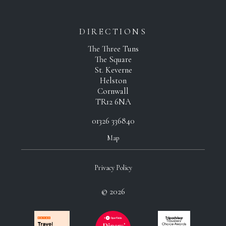
DIRECTIONS
The Three Tuns
The Square
St. Keverne
Helston
Cornwall
TR12 6NA
01326 336840
Map
Privacy Policy
© 2026