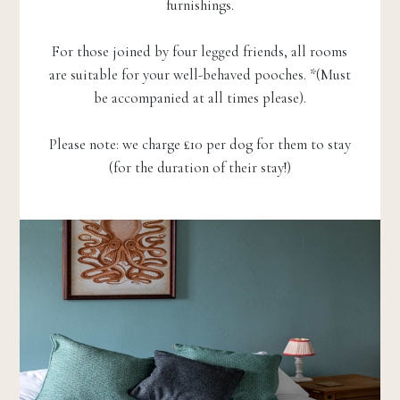
furnishings.
For those joined by four legged friends, all rooms
are suitable for your well-behaved pooches. *(Must
be accompanied at all times please).
Please note: we charge £10 per dog for them to stay
(for the duration of their stay!)