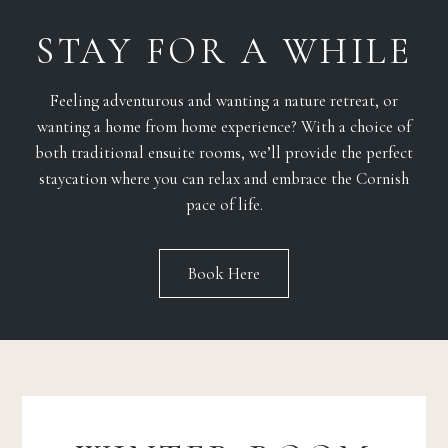
STAY FOR A WHILE
Feeling adventurous and wanting a nature retreat, or
wanting a home from home experience? With a choice of
both traditional ensuite rooms, we’ll provide the perfect
staycation where you can relax and embrace the Cornish
pace of life.
Book Here