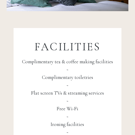
FACILITIES
Complimentary tea & coffee making facilities
~
Complimentary toiletries
~
Flat screen TVs & streaming services
~
Free Wi-Fi
~
Ironing facilities
~