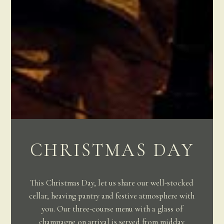
CHRISTMAS DAY
This Christmas Day, let us share our well-stocked
cellar, heaving pantry and festive atmosphere with
you. Our three-course menu with a glass of
champagne on arrival is served from midday