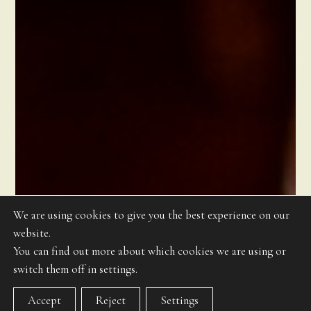
We are using cookies to give you the best experience on our
website.
You can find out more about which cookies we are using or
switch them off in settings.
Accept
Reject
Settings