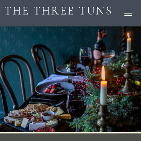
THE THREE TUNS