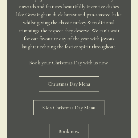
onwards and features beautifully inventive dishes
like Gressingham duck breast and pan-roasted hake
whilst giving the classic turkey & traditional
trimmings the respect they deserve. We can’t wait
for our favourite day of the year with joyous
laughter echoing the festive spirit throughout.
Book your Christmas Day with us now.
Christmas Day Menu
Kids Christmas Day Menu
Book now