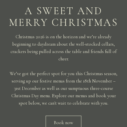
A SWEET AND
MERRY CHRISTMAS
Christmas 2026 is on the horizon and we’re already
beginning to daydream about the well-stocked cellars,
crackers being pulled across the table and friends full of
cheer.
We’ve got the perfect spot for you this Christmas season,
serving up our festive menus from the 18th November –
31st December as well as our sumptuous three-course
Christmas Day menu. Explore our menus and book your
spot below, we can't wait to celebrate with you.
Book now